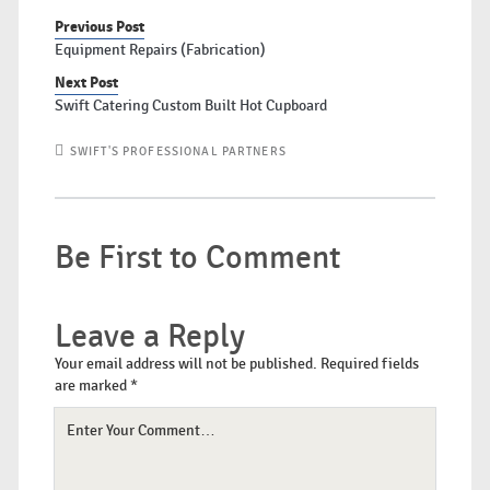
Previous Post
Equipment Repairs (Fabrication)
Next Post
Swift Catering Custom Built Hot Cupboard
SWIFT'S PROFESSIONAL PARTNERS
Be First to Comment
Leave a Reply
Your email address will not be published.
Required fields
are marked
*
Your
Comment