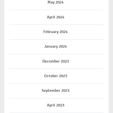
May 2024
April 2024
February 2024
January 2024
December 2023
October 2023
September 2023
April 2023