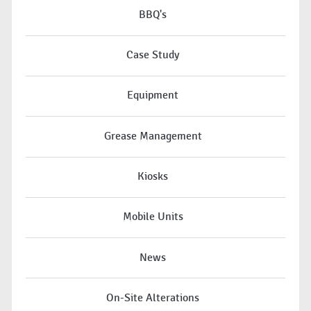
BBQ's
Case Study
Equipment
Grease Management
Kiosks
Mobile Units
News
On-Site Alterations