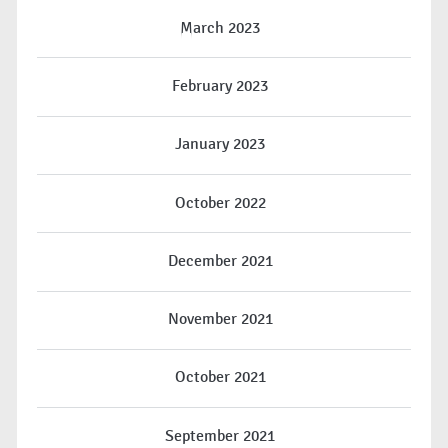
March 2023
February 2023
January 2023
October 2022
December 2021
November 2021
October 2021
September 2021