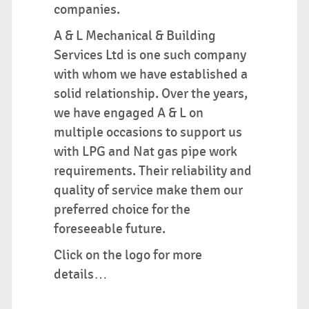
companies.
A & L Mechanical & Building
Services Ltd is one such company
with whom we have established a
solid relationship. Over the years,
we have engaged A & L on
multiple occasions to support us
with LPG and Nat gas pipe work
requirements. Their reliability and
quality of service make them our
preferred choice for the
foreseeable future.
Click on the logo for more
details…