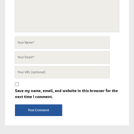
Your
Name
Your
Email
Your
Website
URL
Save my name, email, and website in this browser for the
next time I comment.