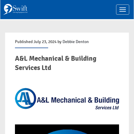
T
o
g
g
l
e
n
Published July 23, 2024 by
Debbie Denton
a
v
i
A&L Mechanical & Building
g
a
Services Ltd
t
i
o
n