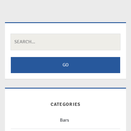
Search
for:
CATEGORIES
Bars