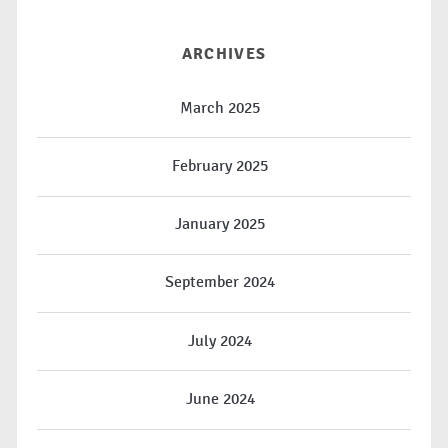
ARCHIVES
March 2025
February 2025
January 2025
September 2024
July 2024
June 2024