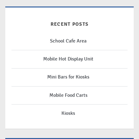
RECENT POSTS
School Cafe Area
Mobile Hot Display Unit
Mini Bars for Kiosks
Mobile Food Carts
Kiosks