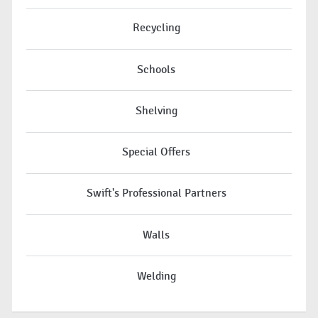
Recycling
Schools
Shelving
Special Offers
Swift's Professional Partners
Walls
Welding