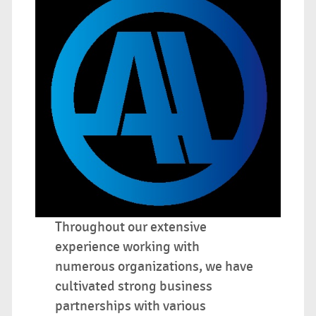
Throughout our extensive
experience working with
numerous organizations, we have
cultivated strong business
partnerships with various