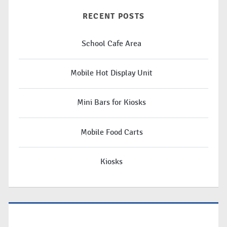
RECENT POSTS
School Cafe Area
Mobile Hot Display Unit
Mini Bars for Kiosks
Mobile Food Carts
Kiosks