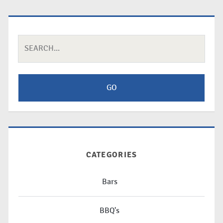
Search
for:
CATEGORIES
Bars
BBQ's