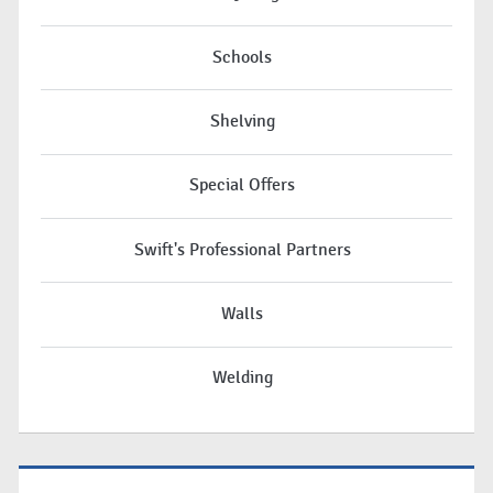
Schools
Shelving
Special Offers
Swift's Professional Partners
Walls
Welding