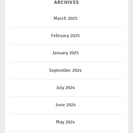
ARCHIVES
March 2025
February 2025
January 2025
September 2024
July 2024
June 2024
May 2024