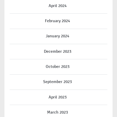
April 2024
February 2024
January 2024
December 2023
October 2023
September 2023
April 2023
March 2023