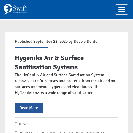
T
o
g
g
l
e
n
Published September 22, 2023 by
Debbie Denton
a
v
i
Hygenikx Air & Surface
g
a
Sanitisation Systems
t
The HyGenikx Air and Surface Sanitisation System
i
o
removes harmful viruses and bacteria from the air and on
n
surfaces improving hygiene and cleanliness. The
HyGenikx covers a wide range of sanitisation…
Hygenikx
Read More
Air
NEWS
&