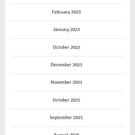
February 2023
January 2023
October 2022
December 2021
November 2021
October 2021
September 2021