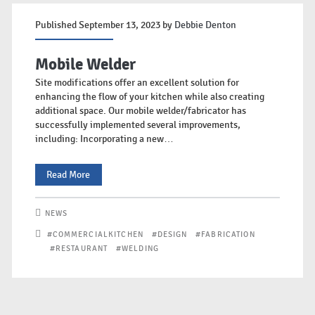
Published September 13, 2023 by
Debbie Denton
Mobile Welder
Site modifications offer an excellent solution for
enhancing the flow of your kitchen while also creating
additional space. Our mobile welder/fabricator has
successfully implemented several improvements,
including: Incorporating a new…
Mobile
Read More
Welder
NEWS
#COMMERCIALKITCHEN
#DESIGN
#FABRICATION
#RESTAURANT
#WELDING