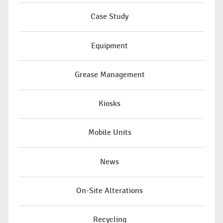
Case Study
Equipment
Grease Management
Kiosks
Mobile Units
News
On-Site Alterations
Recycling