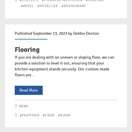
#CHEFLIFE
#COMMERCIALKITCHEN
#HOSPITAL
Surface
#HOTEL
#HOTELLIFE
#RESTAURANT
Sanitisation
Systems
Published September 13, 2023 by
Debbie Denton
Flooring
If you are dealing with an uneven or sloping floor, we can
provide a solution to level it out, ensuring that your
kitchen equipment stands securely. Our custom-made
floors are…
Flooring
Read More
NEWS
#FASTFOOD
#FOOD
#KIOSK