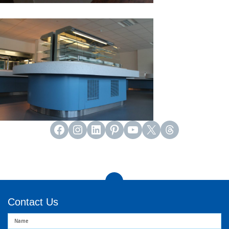
Facebook
Instagram
LinkedIn
Pinterest
YouTube
X
Threads
Contact Us