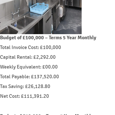
Budget of £100,000 – Terms 5 Year Monthly
Total Invoice Cost: £100,000
Capital Rental: £2,292.00
Weekly Equivalent: £00.00
Total Payable: £137,520.00
Tax Saving: £26,128.80
Net Cost: £111,391.20