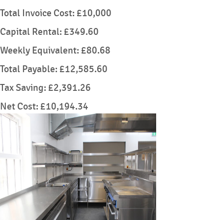
Total Invoice Cost: £10,000
Capital Rental: £349.60
Weekly Equivalent: £80.68
Total Payable: £12,585.60
Tax Saving: £2,391.26
Net Cost: £10,194.34