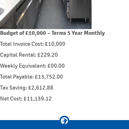
Budget of £10,000 – Terms 5 Year Monthly
Total Invoice Cost: £10,000
Capital Rental: £229.20
Weekly Equivalent: £00.00
Total Payable: £13,752.00
Tax Saving: £2,612.88
Net Cost: £11,139.12