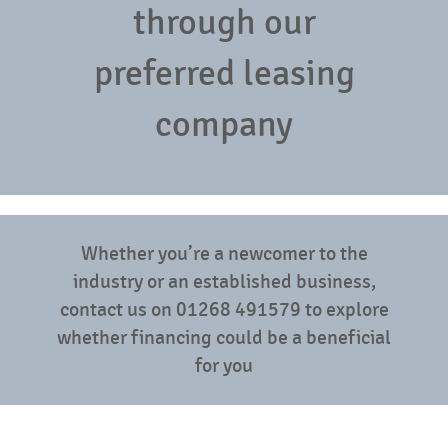
through our
preferred leasing
company
Whether you’re a newcomer to the
industry or an established business,
contact us on 01268 491579 to explore
whether financing could be a beneficial
for you