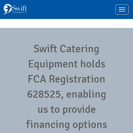
Toggle
navigat
Swift Catering
Equipment holds
FCA Registration
628525, enabling
us to provide
financing options