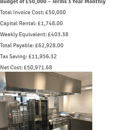
Budget of £50,000 – Terms 3 Year Monthly
Total Invoice Cost: £50,000
Capital Rental: £1,748.00
Weekly Equivalent: £403.38
Total Payable: £62,928.00
Tax Saving: £11,956.32
Net Cost: £50,971.68