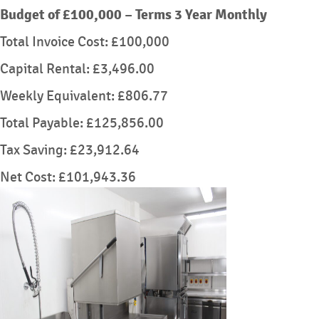
Budget of £100,000 – Terms 3 Year Monthly
Total Invoice Cost: £100,000
Capital Rental: £3,496.00
Weekly Equivalent: £806.77
Total Payable: £125,856.00
Tax Saving: £23,912.64
Net Cost: £101,943.36