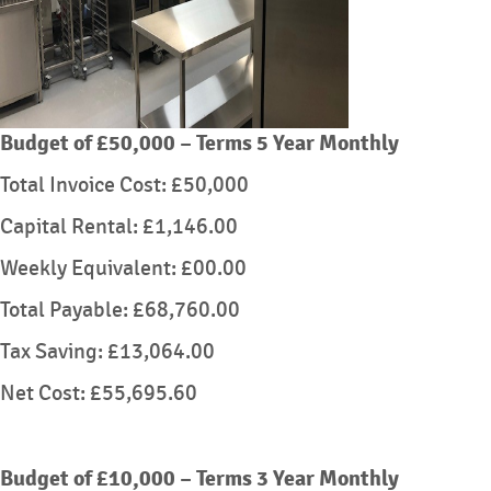
Budget of £50,000 – Terms 5 Year Monthly
Total Invoice Cost: £50,000
Capital Rental: £1,146.00
Weekly Equivalent: £00.00
Total Payable: £68,760.00
Tax Saving: £13,064.00
Net Cost: £55,695.60
Budget of £10,000 – Terms 3 Year Monthly