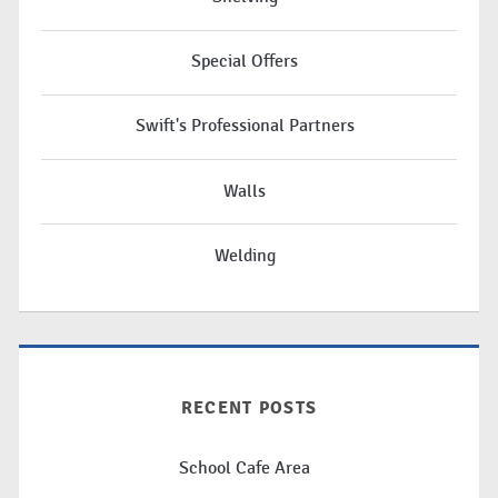
Special Offers
Swift's Professional Partners
Walls
Welding
RECENT POSTS
School Cafe Area