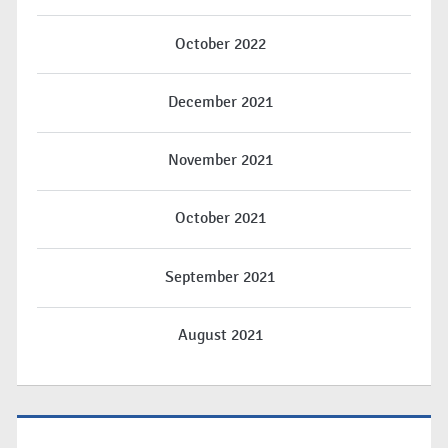
October 2022
December 2021
November 2021
October 2021
September 2021
August 2021