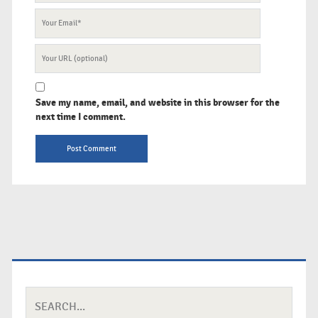
Your
Email
Your
Website
URL
Save my name, email, and website in this browser for the
next time I comment.
Search
for: