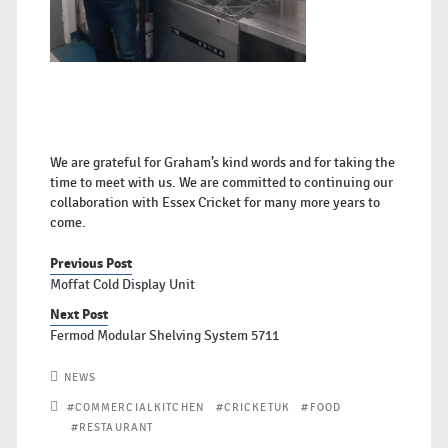
We are grateful for Graham’s kind words and for taking the
time to meet with us. We are committed to continuing our
collaboration with Essex Cricket for many more years to
come.
Previous Post
Moffat Cold Display Unit
Next Post
Fermod Modular Shelving System 5711
NEWS
#COMMERCIALKITCHEN
#CRICKETUK
#FOOD
#RESTAURANT