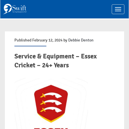
T
o
g
g
l
e
n
Published February 12, 2024 by
Debbie Denton
a
v
i
Service & Equipment – Essex
g
a
Cricket – 24+ Years
t
i
o
n