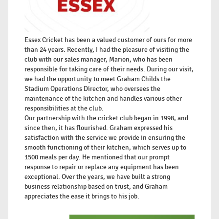
Essex Cricket has been a valued customer of ours for more
than 24 years. Recently, I had the pleasure of visiting the
club with our sales manager, Marion, who has been
responsible for taking care of their needs. During our visit,
we had the opportunity to meet Graham Childs the
Stadium Operations Director, who oversees the
maintenance of the kitchen and handles various other
responsibilities at the club.
Our partnership with the cricket club began in 1998, and
since then, it has flourished. Graham expressed his
satisfaction with the service we provide in ensuring the
smooth functioning of their kitchen, which serves up to
1500 meals per day. He mentioned that our prompt
response to repair or replace any equipment has been
exceptional. Over the years, we have built a strong
business relationship based on trust, and Graham
appreciates the ease it brings to his job.