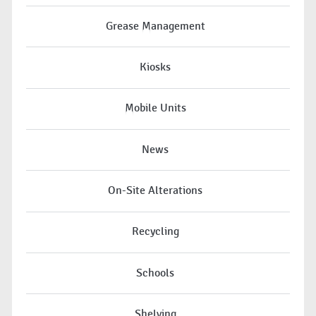
Grease Management
Kiosks
Mobile Units
News
On-Site Alterations
Recycling
Schools
Shelving