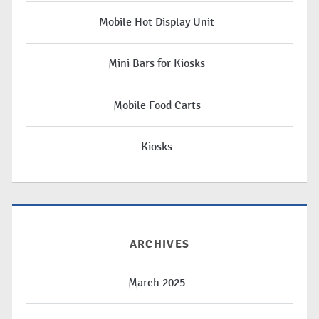
Mobile Hot Display Unit
Mini Bars for Kiosks
Mobile Food Carts
Kiosks
ARCHIVES
March 2025