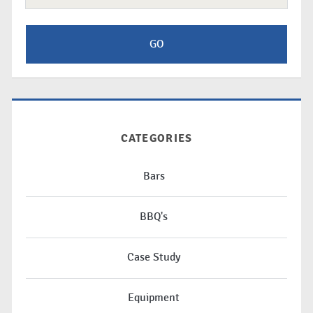
CATEGORIES
Bars
BBQ's
Case Study
Equipment