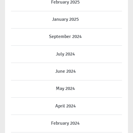
February 2025
January 2025
September 2024
July 2024
June 2024
May 2024
April 2024
February 2024