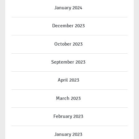
January 2024
December 2023
October 2023
September 2023
April 2023
March 2023
February 2023
January 2023