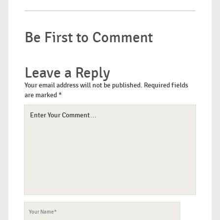
Be First to Comment
Leave a Reply
Your email address will not be published.
Required fields
are marked
*
Your
Comment
Your
Name